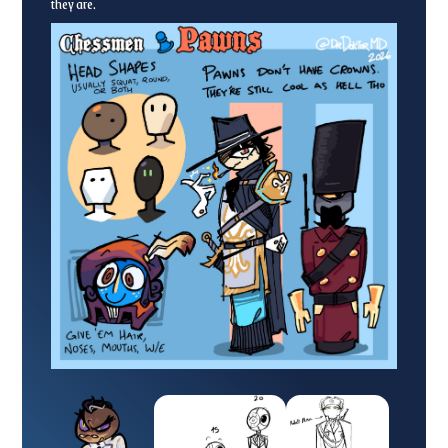
they are.