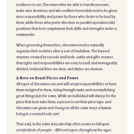
readiness to act. Chessmen who are able to handle pressure,
make wise decisions and win conflicts honorably tend to be given
more responsibility and power by those who desire to be lead by
them, while those who prefer direction or parallel operation take
positions that best complement their skills and strengths under a
commander.
When governing themselves, chessmen tend to naturally
organize their societies after a sort of feudalism. The layered
structure created by vassals and lords, oaths and gifts ensures
that rights and responsibilities are easy to track and manageably
divided, territorial lines are clear, and duties are obvious.
A Note on Royal Pieces and Power
All types of chessmen can and will accept responsibilities or have
them assigned to them, rising through ranks and accomplishing
great things just the same. While an individual will always be the
piece that best suits them, a person is
not
their piece type, and
chessmen can grow and change in all the same ways a human
being in a normal body can!
That said, in the same way rulership often seems to fall upon
certain kinds of people--different types, throughout the ages,