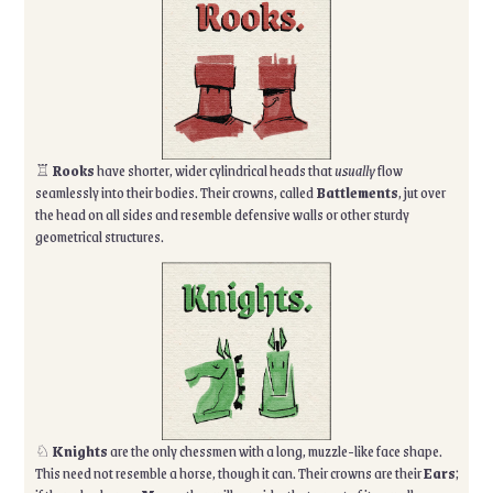
♖
Rooks
have shorter, wider cylindrical heads that
usually
flow
seamlessly into their bodies. Their crowns, called
Battlements
, jut over
the head on all sides and resemble defensive walls or other sturdy
geometrical structures.
♘
Knights
are the only chessmen with a long, muzzle-like face shape.
This need not resemble a horse, though it can. Their crowns are their
Ears
;