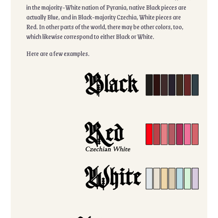
in the majority-White nation of Pyrania, native Black pieces are
actually Blue, and in Black-majority Czechia, White pieces are
Red. In other parts of the world, there may be other colors, too,
which likewise correspond to either Black or White.
Here are a few examples.