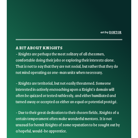
art by
DOKTOR
A BIT ABOUT KNIGHTS
- Knights are perhaps the most solitary of all chessmen,
comfortable doing their jobs or exploring their interests alone.
That is not to say that they are not social, but rather that they do
not mind operating as one-man units when necessary.
- Knights are territorial, but not easily threatened. Someone
interested in actively encroaching upon a Knight's domain will
often be quizzed or tested ruthlessly, and either humiliated and
turned away or accepted as either an equal or potential protégé.
- Due to their great dedication to their chosen fields, Knights of a
certain temperament often make wonderful mentors. It is not
unusual for hermit Knights of some reputation to be sought out by
a hopeful, would-be apprentice.