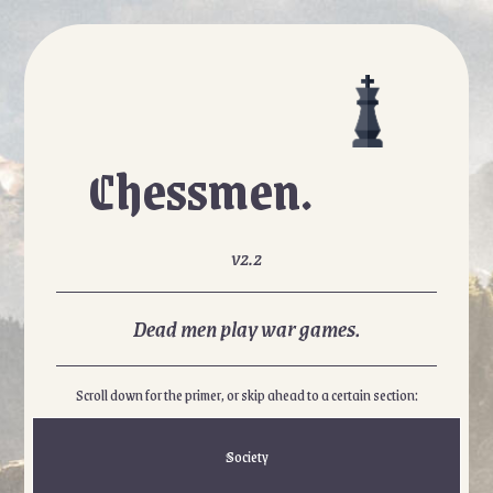
Chessmen.
v2.2
Dead men play war games.
Scroll down for the primer, or skip ahead to a certain section:
Society