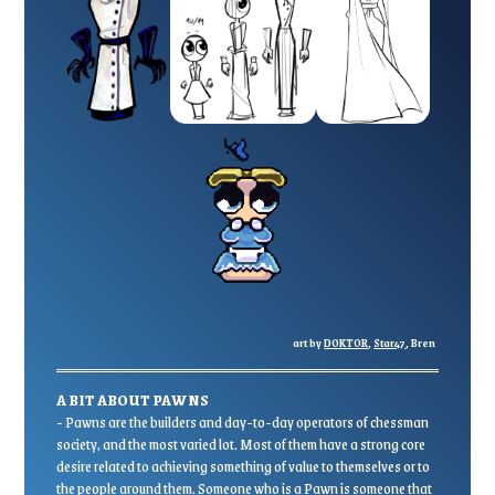
art by
DOKTOR
,
Star47
, Bren
A BIT ABOUT PAWNS
- Pawns are the builders and day-to-day operators of chessman
society, and the most varied lot. Most of them have a strong core
desire related to achieving something of value to themselves or to
the people around them. Someone who is a Pawn is someone that