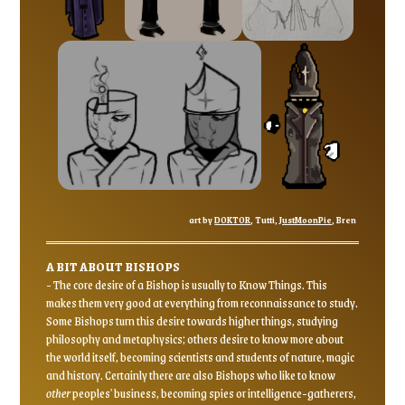
art by
DOKTOR
, Tutti,
JustMoonPie
, Bren
A BIT ABOUT BISHOPS
- The core desire of a Bishop is usually to Know Things. This
makes them very good at everything from reconnaissance to study.
Some Bishops turn this desire towards higher things, studying
philosophy and metaphysics; others desire to know more about
the world itself, becoming scientists and students of nature, magic
and history. Certainly there are also Bishops who like to know
other
peoples' business, becoming spies or intelligence-gatherers,