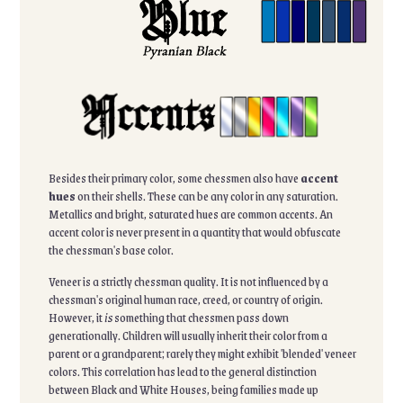
Besides their primary color, some chessmen also have
accent
hues
on their shells. These can be any color in any saturation.
Metallics and bright, saturated hues are common accents. An
accent color is never present in a quantity that would obfuscate
the chessman's base color.
Veneer is a strictly chessman quality. It is not influenced by a
chessman's original human race, creed, or country of origin.
However, it
is
something that chessmen pass down
generationally. Children will usually inherit their color from a
parent or a grandparent; rarely they might exhibit 'blended' veneer
colors. This correlation has lead to the general distinction
between Black and White Houses, being families made up