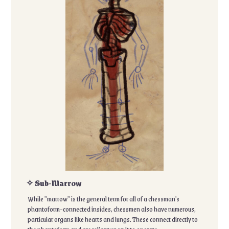
✧ Sub-Marrow
While "marrow" is the general term for all of a chessman's
phantoform-connected insides, chessmen also have numerous,
particular organs like hearts and lungs. These connect directly to