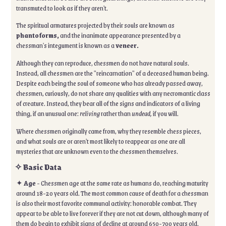
transmuted to look as if they aren't.
The spiritual armatures projected by their souls are known as
phantoforms,
and the inanimate appearance presented by a
chessman's integument is known as a
veneer.
Although they can reproduce, chessmen do not have natural souls.
Instead, all chessmen are the "reincarnation" of a deceased human being.
Despite each being the soul of someone who has already passed away,
chessmen, curiously, do not share any qualities with any necromantic class
of creature. Instead, they bear all of the signs and indicators of a living
thing, if an unusual one:
reliving
rather than
undead,
if you will.
Where chessmen originally came from, why they resemble chess pieces,
and what souls are or aren't most likely to reappear as one are all
mysteries that are unknown even to the chessmen themselves.
✧ Basic Data
✦
Age
- Chessmen age at the same rate as humans do, reaching maturity
around 18-20 years old. The most common cause of death for a chessman
is also their most favorite communal activity: honorable combat. They
appear to be able to live forever if they are not cut down, although many of
them do begin to exhibit signs of decline at around 650-700 years old.