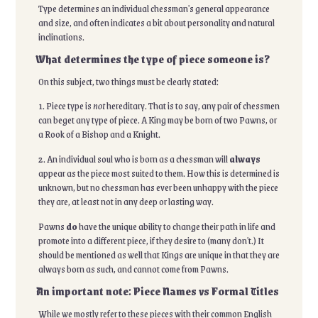
Type determines an individual chessman's general appearance
and size, and often indicates a bit about personality and natural
inclinations.
What determines the type of piece someone is?
On this subject, two things must be clearly stated:
1. Piece type is
not
hereditary. That is to say, any pair of chessmen
can beget any type of piece. A King may be born of two Pawns, or
a Rook of a Bishop and a Knight.
2. An individual soul who is born as a chessman will
always
appear as the piece most suited to them. How this is determined is
unknown, but no chessman has ever been unhappy with the piece
they are, at least not in any deep or lasting way.
Pawns
do
have the unique ability to change their path in life and
promote into a different piece, if they desire to (many don't.) It
should be mentioned as well that Kings are unique in that they are
always born as such, and cannot come from Pawns.
An important note: Piece Names vs Formal Titles
While we mostly refer to these pieces with their common English