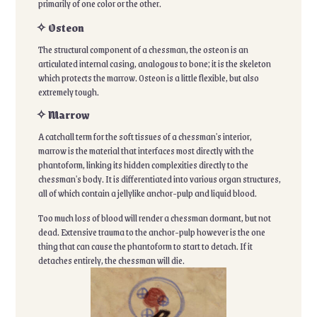
primarily of one color or the other.
✧ Osteon
The structural component of a chessman, the osteon is an
articulated internal casing, analogous to bone; it is the skeleton
which protects the marrow. Osteon is a little flexible, but also
extremely tough.
✧ Marrow
A catchall term for the soft tissues of a chessman's interior,
marrow is the material that interfaces most directly with the
phantoform, linking its hidden complexities directly to the
chessman's body. It is differentiated into various organ structures,
all of which contain a jellylike anchor-pulp and liquid blood.
Too much loss of blood will render a chessman dormant, but not
dead. Extensive trauma to the anchor-pulp however is the one
thing that can cause the phantoform to start to detach. If it
detaches entirely, the chessman will die.