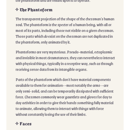
the phantoform and are reliant upon it to operate.
✧ The Phantoform
The transparent projection of the shape of the chessman's human
soul. The phantoform is the specter of a human being, with all or
most of its parts, including those not visible on a given chessman.
Those parts which
do
exist on the chessman are not duplicated in
the phantoform, only animated by it.
Phantoforms are very mysterious. Pseudo-material, ectoplasmic
and invisible in most circumstances, they can nevertheless interact
with physical things, typically in a receptive way, such as through
receiving sense data from its intangible organs.
Parts of the phantoform which don't have material components
available to them for animation--most notably the arms--are
only semi-solid, and can be temporarily dissipated with sufficient
force. Chessmen commonly wear gauntlets and gloves for day to
day activities in order to give their hands something fully material
to animate, allowing them to interact with things with force
without constantly losing the use of their limbs.
✧ Faces