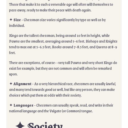
Those that make it to such a venerable age will often will themselves to
pass away, ready to make their peace with death again.
✦
Size
- Chessman size varies significantly by type as well as by
individual.
Kings are the tallest chessman, being around 10 feet in height, while
Pawns are the smallest, averaging around 5-6 feet. Bishops and Knights
tend to max out at 5-6.5 feet, Rooks around 7-8.5 feet, and Queens at 8-9
feet.
There are exceptions, of course--very tall Pawns and very short Kings do
exist for example, but they are not common and will often be remarked
upon.
✦
Alignment
- As a very hierarchical race, chessmen are usually
lawful,
and many tend towards
good
as well, but like any person, they can make
choices which put them at odds with their society.
✦
Languages
- Chessmen can usually speak, read, and write in their
national language and the Vulgate (or Common) tongue.
✦ Society