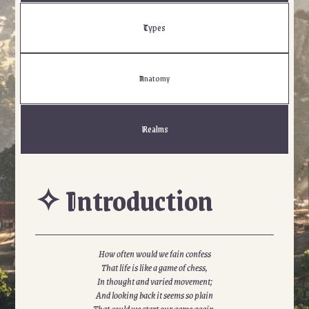
Types
Anatomy
Realms
✧ Introduction
How often would we fain confess
That life is like a game of chess,
In thought and varied movement;
And looking back it seems so plain
That could we start our game again,