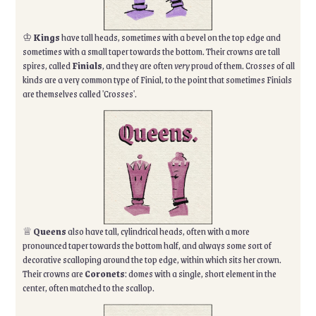
♔
Kings
have tall heads, sometimes with a bevel on the top edge and
sometimes with a small taper towards the bottom. Their crowns are tall
spires, called
Finials
, and they are often
very
proud of them. Crosses of all
kinds are a very common type of Finial, to the point that sometimes Finials
are themselves called 'Crosses'.
♕
Queens
also have tall, cylindrical heads, often with a more
pronounced taper towards the bottom half, and always some sort of
decorative scalloping around the top edge, within which sits her crown.
Their crowns are
Coronets
: domes with a single, short element in the
center, often matched to the scallop.