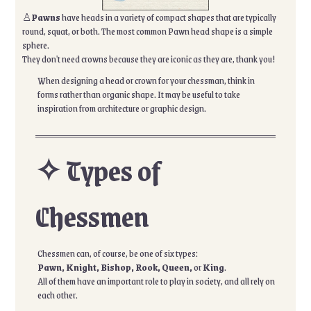
♙
Pawns
have heads in a variety of compact shapes that are typically
round, squat, or both. The most common Pawn head shape is a simple
sphere.
They don't need crowns because they are iconic as they are, thank you!
When designing a head or crown for your chessman, think in
forms rather than organic shape. It may be useful to take
inspiration from architecture or graphic design.
✧ Types of
Chessmen
Chessmen can, of course, be one of six types:
Pawn, Knight, Bishop, Rook, Queen,
or
King
.
All of them have an important role to play in society, and all rely on
each other.