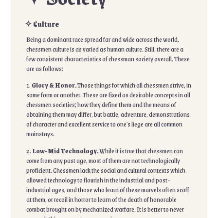
✧ Culture
Being a dominant race spread far and wide across the world,
chessmen culture is as varied as human culture. Still, there are a
few consistent characteristics of chessman society overall. These
are as follows:
1.
Glory & Honor.
Those things for which all chessmen strive, in
some form or another. These are fixed as desirable concepts in all
chessmen societies; how they define them and the means of
obtaining them may differ, but battle, adventure, demonstrations
of character and excellent service to one's liege are all common
mainstays.
2.
Low-Mid Technology.
While it is true that chessmen can
come from any past age, most of them are not technologically
proficient. Chessmen lack the social and cultural contexts which
allowed technology to flourish in the industrial and post-
industrial ages, and those who learn of these marvels often scoff
at them, or recoil in horror to learn of the death of honorable
combat brought on by mechanized warfare. It is better to never