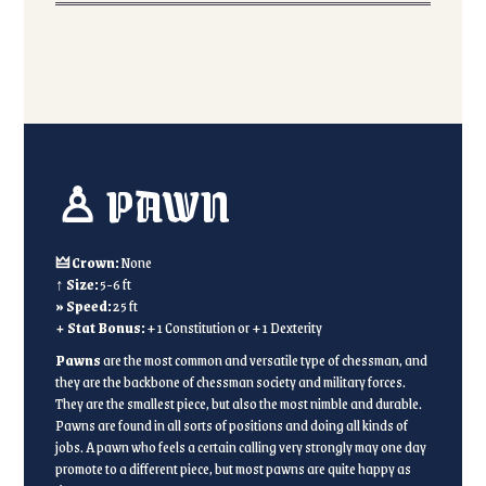
♙ PAWN
🜲 Crown:
None
↑ Size:
5-6 ft
» Speed:
25 ft
+ Stat Bonus:
+1 Constitution or +1 Dexterity
Pawns
are the most common and versatile type of chessman, and
they are the backbone of chessman society and military forces.
They are the smallest piece, but also the most nimble and durable.
Pawns are found in all sorts of positions and doing all kinds of
jobs. A pawn who feels a certain calling very strongly may one day
promote to a different piece, but most pawns are quite happy as