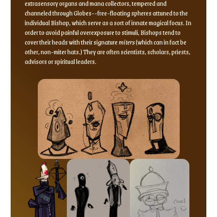
extrasensory organs and mana collectors, tempered and
channeled through Globes--free-floating spheres attuned to the
individual Bishop, which serve as a sort of innate magical focus. In
order to avoid painful overexposure to stimuli, Bishops tend to
cover their heads with their signature
miters
(which can in fact be
other, non-miter hats.) They are often scientists, scholars, priests,
advisors or spiritual leaders.