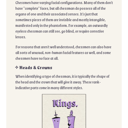
Chessmen have varying facial configurations. Many of them don't
have "complete" faces, but all chessman do possess all of the
organs of one and their associated senses. It's just that
sometimes pieces of them are invisible and mostly intangible,
manifested only in the phantoform. For example, an outwardly
eyeless chessman can still see, go blind, or require corrective
lenses.
For reasons that aren't well understood, chessmen can also have
all sorts of unusual,
non-
human facial features as well, and some
chessmen have no face at all.
✧ Heads & Crowns
When identifying a type of chessman, it is typically the shape of
the head and the crown that will give it away. These rank-
indicative parts come in many different styles.