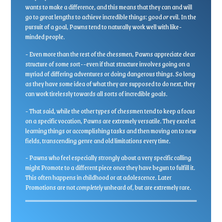
wants to make a difference, and this means that they can and will
go to great lengths to achieve incredible things: good
or
evil. In the
pursuit of a goal, Pawns tend to naturally work well with like-
minded people.
- Even more than the rest of the chessmen, Pawns appreciate clear
structure of some sort--even if that structure involves going on a
myriad of differing adventures or doing dangerous things. So long
as they have some idea of what they are supposed to do next, they
can work tirelessly towards all sorts of incredible goals.
- That said, while the other types of chessmen tend to keep a focus
on a specific vocation, Pawns are extremely versatile. They excel at
learning things or accomplishing tasks and then moving on to new
fields, transcending genre and old limitations every time.
- Pawns who feel especially strongly about a very specific calling
might Promote to a different piece once they have begun to fulfill it.
This often happens in childhood or at adolescence. Later
Promotions are not
completely
unheard of, but are extremely rare.