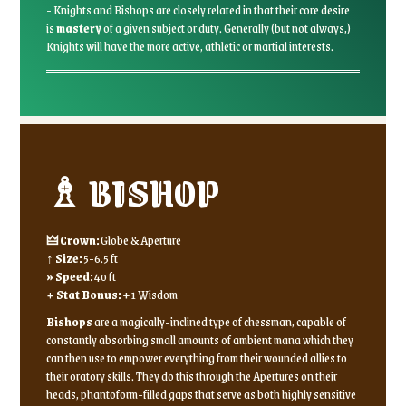
- Knights and Bishops are closely related in that their core desire
is
mastery
of a given subject or duty. Generally (but not always,)
Knights will have the more active, athletic or martial interests.
♗ BISHOP
🜲 Crown:
Globe & Aperture
↑ Size:
5-6.5 ft
» Speed:
40 ft
+ Stat Bonus:
+1 Wisdom
Bishops
are a magically-inclined type of chessman, capable of
constantly absorbing small amounts of ambient mana which they
can then use to empower everything from their wounded allies to
their oratory skills. They do this through the Apertures on their
heads, phantoform-filled gaps that serve as both highly sensitive