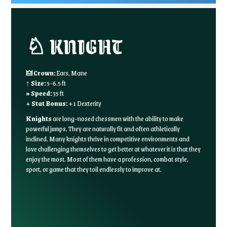
♘ KNIGHT
🜲 Crown:
Ears, Mane
↑ Size:
5-6.5 ft
» Speed:
35 ft
+ Stat Bonus:
+1 Dexterity
Knights
are long-nosed chessmen with the ability to make
powerful jumps. They are naturally fit and often athletically
inclined. Many knights thrive in competitive environments and
love challenging themselves to get better at whatever it is that they
enjoy the most. Most of them have a profession, combat style,
sport, or game that they toil endlessly to improve at.