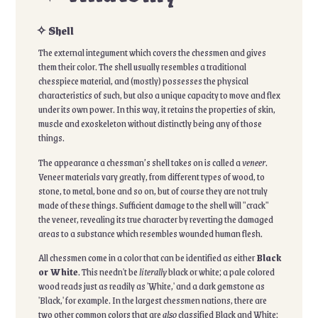
✧ Shell
The external integument which covers the chessmen and gives
them their color. The shell usually resembles a traditional
chesspiece material, and (mostly) possesses the physical
characteristics of such, but also a unique capacity to move and flex
under its own power. In this way, it retains the properties of skin,
muscle and exoskeleton without distinctly being any of those
things.
The appearance a chessman’s shell takes on is called a
veneer
.
Veneer materials vary greatly, from different types of wood, to
stone, to metal, bone and so on, but of course they are not truly
made of these things. Sufficient damage to the shell will "crack"
the veneer, revealing its true character by reverting the damaged
areas to a substance which resembles wounded human flesh.
All chessmen come in a color that can be identified as either
Black
or White
. This needn't be
literally
black or white; a pale colored
wood reads just as readily as 'White,' and a dark gemstone as
'Black,' for example. In the largest chessmen nations, there are
two other common colors that are
also
classified Black and White: