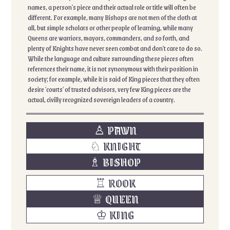
names, a person's piece and their actual role or title will often be
different. For example, many Bishops are not men of the cloth at
all, but simple scholars or other people of learning, while many
Queens are warriors, mayors, commanders, and so forth, and
plenty of Knights have never seen combat and don't care to do so.
While the language and culture surrounding these pieces often
references their name, it is not synonymous with their position in
society; for example, while it is said of King pieces that they often
desire 'courts' of trusted advisors, very few King pieces are the
actual, civilly recognized sovereign leaders of a country.
♙ PAWN
♘ KNIGHT
♗ BISHOP
♖ ROOK
♕ QUEEN
♔ KING