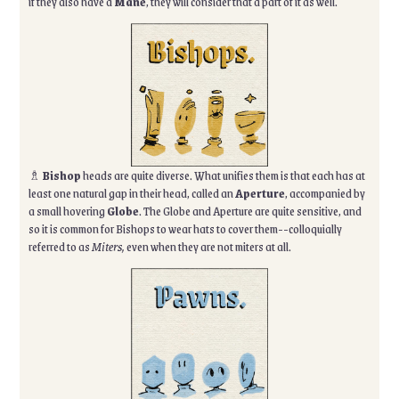
if they also have a
Mane
, they will consider that a part of it as well.
♗
Bishop
heads are quite diverse. What unifies them is that each has at
least one natural gap in their head, called an
Aperture
, accompanied by
a small hovering
Globe
. The Globe and Aperture are quite sensitive, and
so it is common for Bishops to wear hats to cover them--colloquially
referred to as
Miters,
even when they are not miters at all.