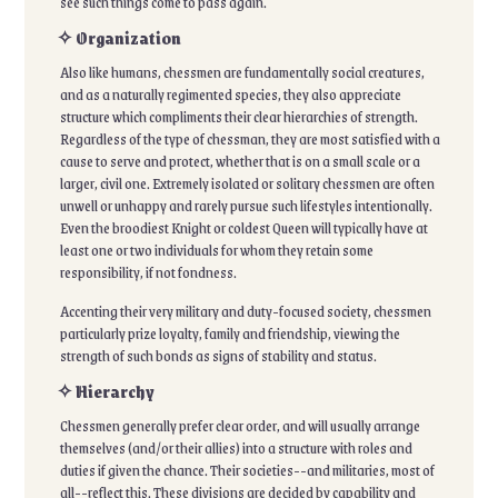
see such things come to pass again.
✧ Organization
Also like humans, chessmen are fundamentally social creatures,
and as a naturally regimented species, they also appreciate
structure which compliments their clear hierarchies of strength.
Regardless of the type of chessman, they are most satisfied with a
cause to serve and protect, whether that is on a small scale or a
larger, civil one. Extremely isolated or solitary chessmen are often
unwell or unhappy and rarely pursue such lifestyles intentionally.
Even the broodiest Knight or coldest Queen will typically have at
least one or two individuals for whom they retain some
responsibility, if not fondness.
Accenting their very military and duty-focused society, chessmen
particularly prize loyalty, family and friendship, viewing the
strength of such bonds as signs of stability and status.
✧ Hierarchy
Chessmen generally prefer clear order, and will usually arrange
themselves (and/or their allies) into a structure with roles and
duties if given the chance. Their societies--and militaries, most of
all--reflect this. These divisions are decided by capability and