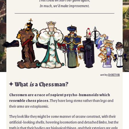
In much, we’d make improvement.
art by
DOKTOR
✦ What
is
a Chessman?
Chessmen are a race of sapient psycho-humanoids which
resemble chess pieces.
They have long stems rather than legs and
their arms are ectoplasmic.
They look like they might be some manner of arcane construct, with their
artificial-looking shells, hovering locomotion and detached limbs, but the
truth is that their bodies are biological things, and their exteriors are only