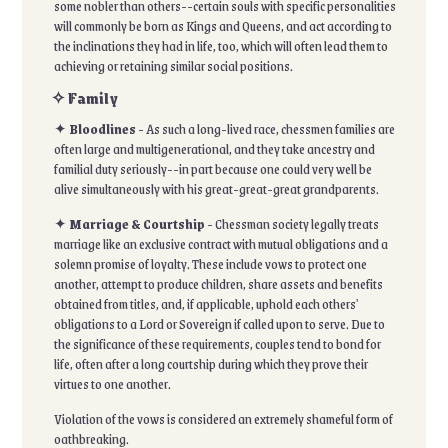
some nobler than others--certain souls with specific personalities
will commonly be born as Kings and Queens, and act according to
the inclinations they had in life, too, which will often lead them to
achieving or retaining similar social positions.
✧ Family
✦
Bloodlines
- As such a long-lived race, chessmen families are
often large and multigenerational, and they take ancestry and
familial duty seriously--in part because one could very well be
alive simultaneously with his great-great-great grandparents.
✦
Marriage & Courtship
- Chessman society legally treats
marriage like an exclusive contract with mutual obligations and a
solemn promise of loyalty. These include vows to protect one
another, attempt to produce children, share assets and benefits
obtained from titles, and, if applicable, uphold each others'
obligations to a Lord or Sovereign if called upon to serve. Due to
the significance of these requirements, couples tend to bond for
life, often after a long courtship during which they prove their
virtues to one another.
Violation of the vows is considered an extremely shameful form of
oathbreaking.