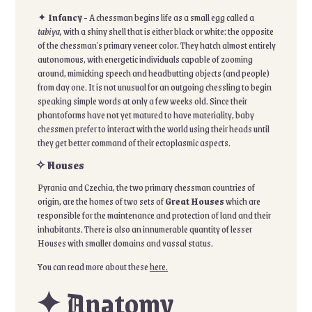
✦
Infancy
- A chessman begins life as a small egg called a
tabiya,
with a shiny shell that is either black or white: the opposite
of the chessman's primary veneer color. They hatch almost entirely
autonomous, with energetic individuals capable of zooming
around, mimicking speech and headbutting objects (and people)
from day one. It is not unusual for an outgoing chessling to begin
speaking simple words at only a few weeks old. Since their
phantoforms have not yet matured to have materiality, baby
chessmen prefer to interact with the world using their heads until
they get better command of their ectoplasmic aspects.
✧ Houses
Pyrania and Czechia, the two primary chessman countries of
origin, are the homes of two sets of
Great Houses
which are
responsible for the maintenance and protection of land and their
inhabitants. There is also an innumerable quantity of lesser
Houses with smaller domains and vassal status.
You can read more about these
here.
✦ Anatomy